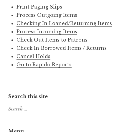
Print Paging Slips
Process Outgoing Items
Checking In Loaned/Returning Items
Process Incoming Items
Check Out Items to Patrons
Check In Borrowed Items / Returns
Cancel Holds
Go to Rapido Reports
Search this site
S
e
a
r
Menu