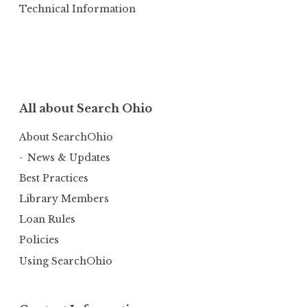
Technical Information
All about Search Ohio
About SearchOhio
News & Updates
Best Practices
Library Members
Loan Rules
Policies
Using SearchOhio