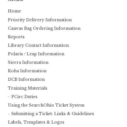
c
h
Home
f
Priority Delivery Information
o
Canvas Bag Ordering Information
r
Reports
:
Library Contact Information
Polaris / Leap Information
Sierra Information
Koha Information
DCB Information
Training Materials
PCirc Duties
Using the SearchOhio Ticket System
Submitting a Ticket: Links & Guidelines
Labels, Templates & Logos