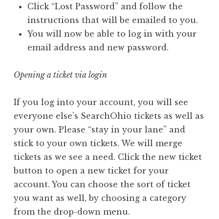
Click “Lost Password” and follow the
instructions that will be emailed to you.
You will now be able to log in with your
email address and new password.
Opening a ticket via login
If you log into your account, you will see
everyone else’s SearchOhio tickets as well as
your own. Please “stay in your lane” and
stick to your own tickets. We will merge
tickets as we see a need. Click the new ticket
button to open a new ticket for your
account. You can choose the sort of ticket
you want as well, by choosing a category
from the drop-down menu.