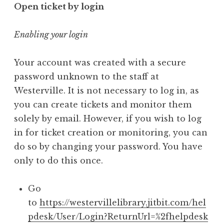
Open ticket by login
Enabling your login
Your account was created with a secure
password unknown to the staff at
Westerville. It is not necessary to log in, as
you can create tickets and monitor them
solely by email. However, if you wish to log
in for ticket creation or monitoring, you can
do so by changing your password. You have
only to do this once.
Go
to
https://westervillelibrary.jitbit.com/hel
pdesk/User/Login?ReturnUrl=%2fhelpdesk