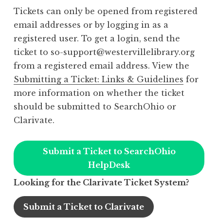
Tickets can only be opened from registered
email addresses or by logging in as a
registered user. To get a login, send the
ticket to so-support@westervillelibrary.org
from a registered email address. View the
Submitting a Ticket: Links & Guidelines
for
more information on whether the ticket
should be submitted to SearchOhio or
Clarivate.
Submit a Ticket to SearchOhio
HelpDesk
Looking for the Clarivate Ticket System?
Submit a Ticket to Clarivate