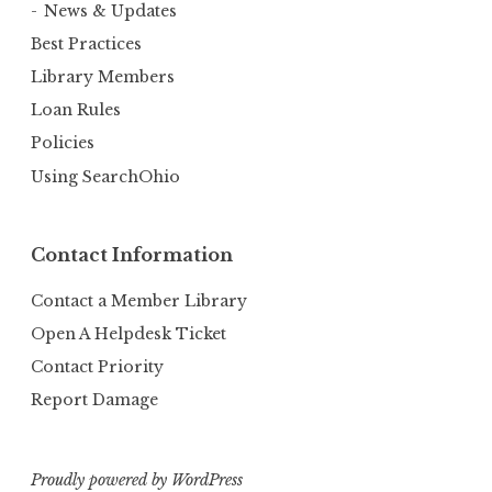
News & Updates
Best Practices
Library Members
Loan Rules
Policies
Using SearchOhio
Contact Information
Contact a Member Library
Open A Helpdesk Ticket
Contact Priority
Report Damage
Proudly powered by WordPress