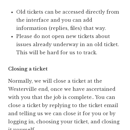
Old tickets can be accessed directly from
the interface and you can add
information (replies, files) that way.
Please do not open new tickets about
issues already underway in an old ticket.
This will be hard for us to track.
Closing a ticket
Normally, we will close a ticket at the
Westerville end, once we have ascertained
with you that the job is complete.. You can
close a ticket by replying to the ticket email
and telling us we can close it for you or by
logging in, choosing your ticket, and closing
it yourself.