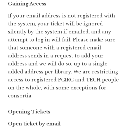
Gaining Access
If your email address is not registered with
the system, your ticket will be ignored
silently by the system if emailed, and any
attempt to log in will fail. Please make sure
that someone with a registered email
address sends in a request to add your
address and we will do so, up to a single
added address per library. We are restricting
access to registered PCIRC and TECH people
on the whole, with some exceptions for
consortia.
Opening Tickets
Open ticket by email