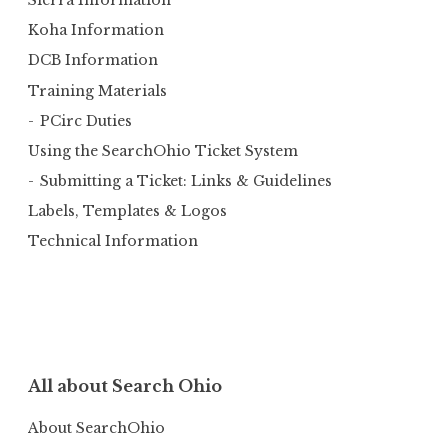
Sierra Information
Koha Information
DCB Information
Training Materials
PCirc Duties
Using the SearchOhio Ticket System
Submitting a Ticket: Links & Guidelines
Labels, Templates & Logos
Technical Information
All about Search Ohio
About SearchOhio