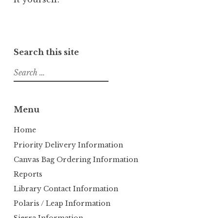
Search this site
S
e
a
r
Menu
c
h
Home
f
Priority Delivery Information
o
Canvas Bag Ordering Information
r
Reports
:
Library Contact Information
Polaris / Leap Information