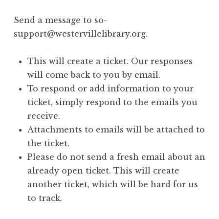
Send a message to so-
support@westervillelibrary.org.
This will create a ticket. Our responses
will come back to you by email.
To respond or add information to your
ticket, simply respond to the emails you
receive.
Attachments to emails will be attached to
the ticket.
Please do not send a fresh email about an
already open ticket. This will create
another ticket, which will be hard for us
to track.