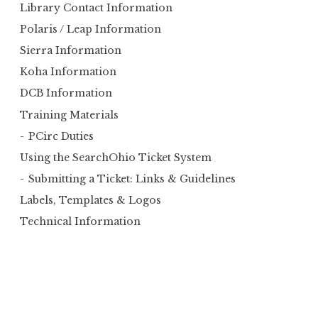
Library Contact Information
Polaris / Leap Information
Sierra Information
Koha Information
DCB Information
Training Materials
PCirc Duties
Using the SearchOhio Ticket System
Submitting a Ticket: Links & Guidelines
Labels, Templates & Logos
Technical Information