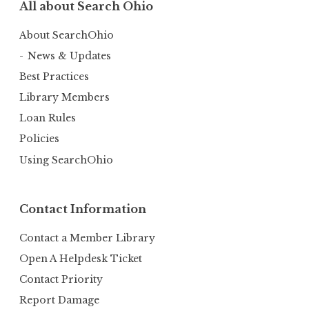
All about Search Ohio
About SearchOhio
News & Updates
Best Practices
Library Members
Loan Rules
Policies
Using SearchOhio
Contact Information
Contact a Member Library
Open A Helpdesk Ticket
Contact Priority
Report Damage