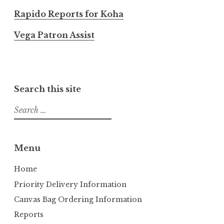
Rapido Reports for Koha
Vega Patron Assist
Search this site
S
e
a
r
Menu
c
h
Home
f
Priority Delivery Information
o
Canvas Bag Ordering Information
r
Reports
: