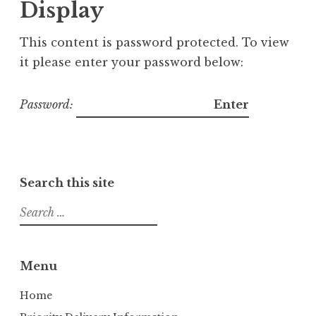
Display
This content is password protected. To view
it please enter your password below:
Password:
Search this site
S
e
a
r
Menu
c
h
Home
f