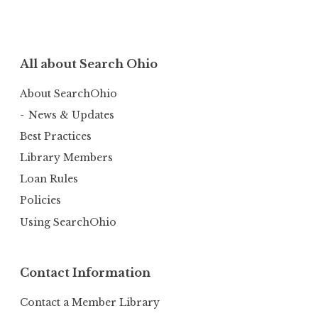
All about Search Ohio
About SearchOhio
News & Updates
Best Practices
Library Members
Loan Rules
Policies
Using SearchOhio
Contact Information
Contact a Member Library