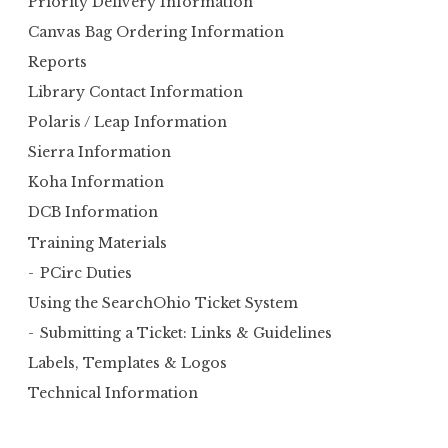
Priority Delivery Information
o
Canvas Bag Ordering Information
r
Reports
:
Library Contact Information
Polaris / Leap Information
Sierra Information
Koha Information
DCB Information
Training Materials
PCirc Duties
Using the SearchOhio Ticket System
Submitting a Ticket: Links & Guidelines
Labels, Templates & Logos
Technical Information